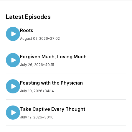
Latest Episodes
Roots
August 02, 2026
•
27:02
Forgiven Much, Loving Much
July 26, 2026
•
40:15
Feasting with the Physician
July 19, 2026
•
34:14
Take Captive Every Thought
July 12, 2026
•
30:16