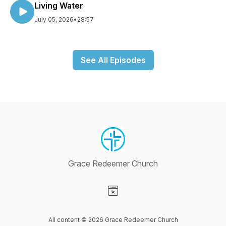
Living Water
July 05, 2026
•
28:57
See All Episodes
Grace Redeemer Church
Visit our Website page
All content © 2026 Grace Redeemer Church