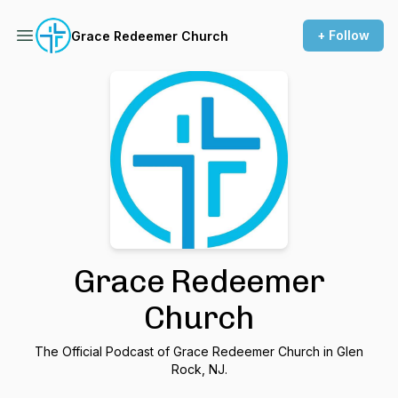
+ Follow
Grace Redeemer Church
Grace Redeemer
Church
The Official Podcast of Grace Redeemer Church in Glen
Rock, NJ.