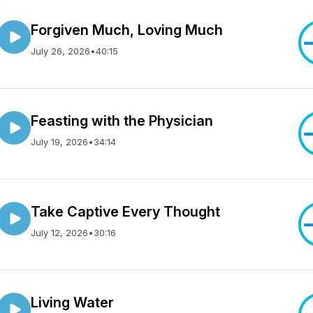
Forgiven Much, Loving Much
July 26, 2026
•
40:15
Feasting with the Physician
July 19, 2026
•
34:14
Take Captive Every Thought
July 12, 2026
•
30:16
Living Water