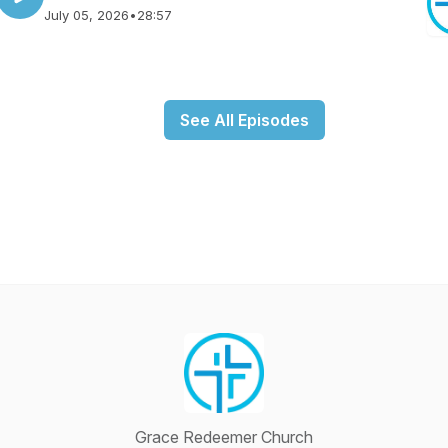
July 05, 2026
•
28:57
See All Episodes
Grace Redeemer Church