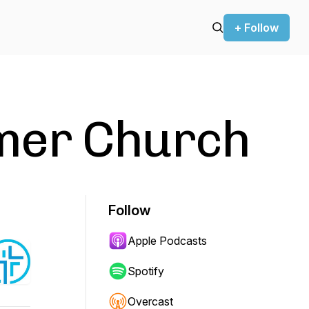
+ Follow
mer Church
Follow
Apple Podcasts
Spotify
Overcast