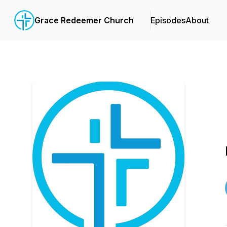
Grace Redeemer Church
Episodes
About