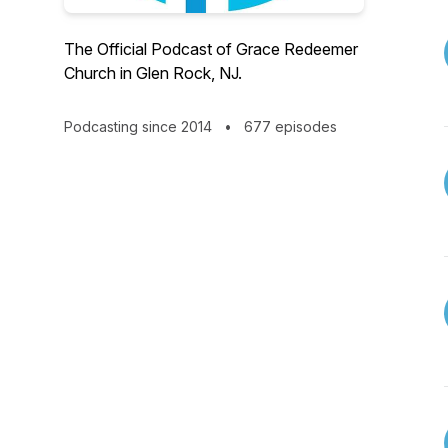
The Official Podcast of Grace Redeemer
Church in Glen Rock, NJ.
Podcasting since 2014
•
677 episodes