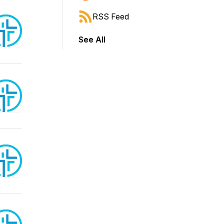
RSS Feed
See All