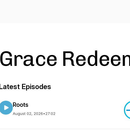
Grace Redee
Latest Episodes
Roots
August 02, 2026
•
27:02