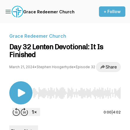
+ Follow
Grace Redeemer Church
Grace Redeemer Church
Day 32 Lenten Devotional: It Is
Finished
Share
March 21, 2024
•
Stephen Hoogerhyde
•
Episode 32
Use Left/Right to seek, Home/End to jump to st
0:00
|
4:02