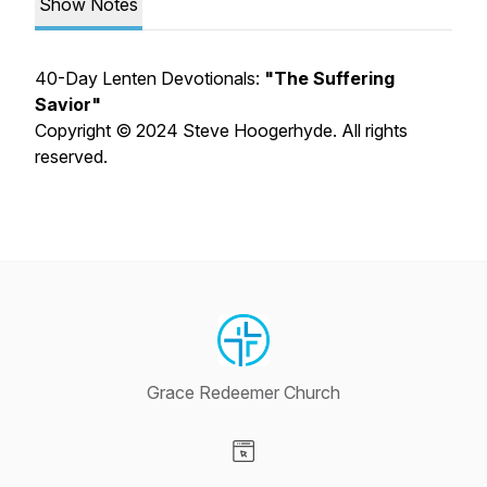
Show Notes
40-Day Lenten Devotionals:
"The Suffering
Savior"
Copyright © 2024 Steve Hoogerhyde. All rights
reserved.
Grace Redeemer Church
Visit our Website page