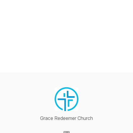
Grace Redeemer Church