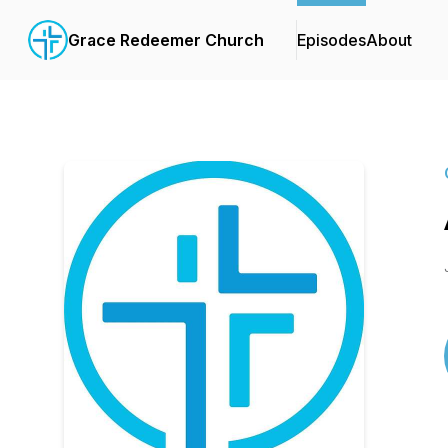
Grace Redeemer Church
Episodes
About