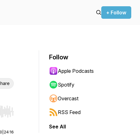
+ Follow
Follow
Apple Podcasts
hare
Spotify
Overcast
RSS Feed
r end. Hold shift to jump forward or backward.
See All
00
|
24:16