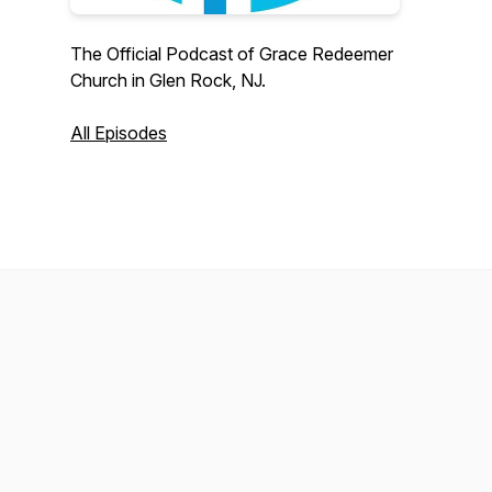
The Official Podcast of Grace Redeemer
Church in Glen Rock, NJ.
All Episodes