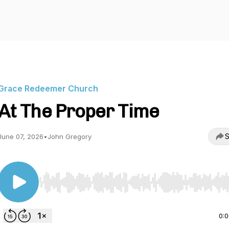
Grace Redeemer Church
At The Proper Time
S
June 07, 2026
•
John Gregory
Use Left/Right to seek, Home/End to jump to start o
0: